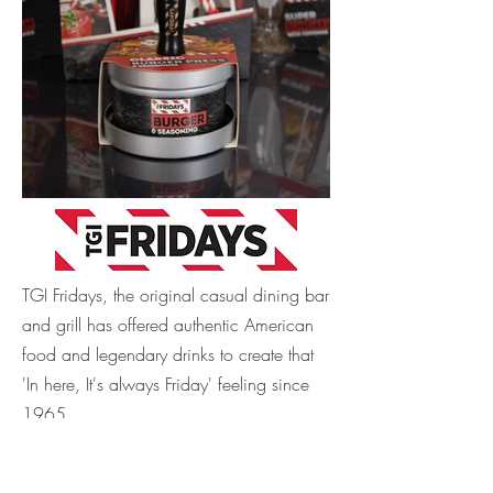
TGI Fridays, the original casual dining bar
and grill has offered authentic American
food and legendary drinks to create that
'In here, It's always Friday' feeling since
1965.
This gifting range sold in Boots stores